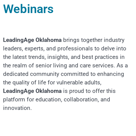
Webinars
LeadingAge Oklahoma
brings together industry
leaders, experts, and professionals to delve into
the latest trends, insights, and best practices in
the realm of senior living and care services. As a
dedicated community committed to enhancing
the quality of life for vulnerable adults,
LeadingAge Oklahoma
is proud to offer this
platform for education, collaboration, and
innovation.