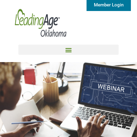
Member Login