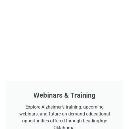
Webinars & Training
Explore Alzheimer’s training, upcoming
webinars, and future on-demand educational
opportunities offered through LeadingAge
Oklahoma.