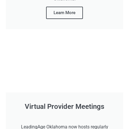
Learn More
Virtual Provider Meetings
LeadingAge Oklahoma now hosts regularly