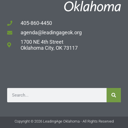
405-860-4450
agenda@leadingageok.org
1700 NE 4th Street
Oklahoma City, OK 73117
Copyright © 2026 LeadingAge Oklahoma - All Rights Reserved