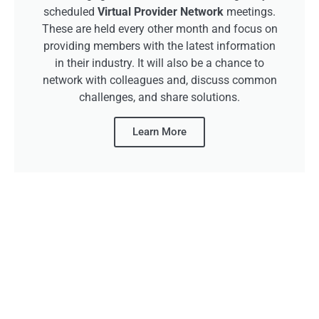
scheduled
Virtual Provider Network
meetings.
These are held every other month and focus on
providing members with the latest information
in their industry. It will also be a chance to
network with colleagues and, discuss common
challenges, and share solutions.
Learn More