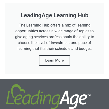
LeadingAge Learning Hub
The Learning Hub offers a mix of learning
opportunities across a wide range of topics to
give aging services professionals the ability to
choose the level of investment and pace of
learning that fits their schedule and budget.
Learn More