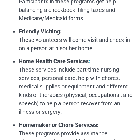
Participants in these programs get help
balancing a checkbook, filing taxes and
Medicare/Medicaid forms.
Friendly Visiting:
These volunteers will come visit and check in
on a person at hisor her home.
Home Health Care Services
:
These services include part-time nursing
services, personal care, help with chores,
medical supplies or equipment and different
kinds of therapies (physical, occupational, and
speech) to help a person recover from an
illness or surgery.
Homemaker or Chore Services
:
These programs provide assistance