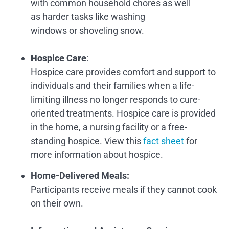
with common household chores as well
as harder tasks like washing
windows or shoveling snow.
Hospice Care
:
Hospice care provides comfort and support to
individuals and their families when a life-
limiting illness no longer responds to cure-
oriented treatments. Hospice care is provided
in the home, a nursing facility or a free-
standing hospice. View this
fact sheet
for
more information about hospice.
Home-Delivered Meals
:
Participants receive meals if they cannot cook
on their own.