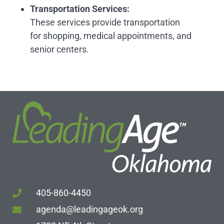
Transportation Services
:
These services provide transportation
for shopping, medical appointments, and
senior centers.
405-860-4450
agenda@leadingageok.org