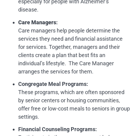
especially for people with Alzheimer’s
disease.
Care Managers
:
Care managers help people determine the
services they need and financial assistance
for services. Together, managers and their
clients create a plan that best fits an
individual’s lifestyle. The Care Manager
arranges the services for them.
Congregate Meal Programs:
These programs, which are often sponsored
by senior centers or housing communities,
offer free or low-cost meals to seniors in group
settings.
Financial Counseling Programs
: