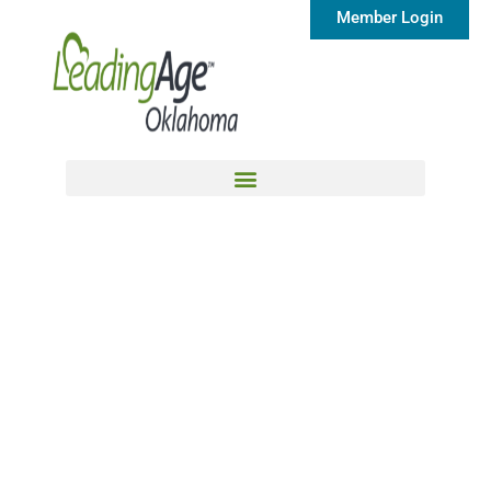
Member Login