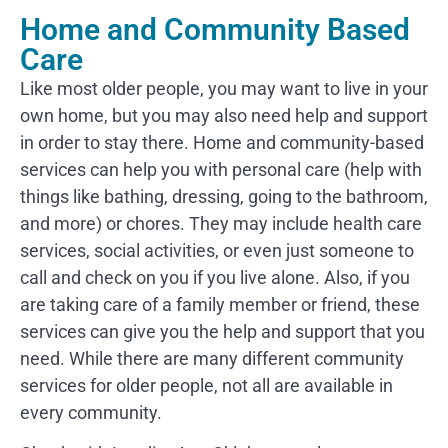
Home and Community Based
Care
Like most older people, you may want to live in your
own home, but you may also need help and support
in order to stay there. Home and community-based
services can help you with personal care (help with
things like bathing, dressing, going to the bathroom,
and more) or chores. They may include health care
services, social activities, or even just someone to
call and check on you if you live alone. Also, if you
are taking care of a family member or friend, these
services can give you the help and support that you
need. While there are many different community
services for older people, not all are available in
every community.