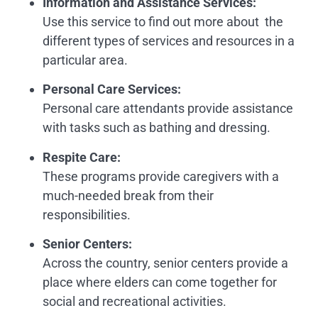
Information and Assistance Services:
Use this service to find out more about the
different types of services and resources in a
particular area.
Personal Care Services
:
Personal care attendants provide assistance
with tasks such as bathing and dressing.
Respite Care
:
These programs provide caregivers with a
much-needed break from their
responsibilities.
Senior Centers
:
Across the country, senior centers provide a
place where elders can come together for
social and recreational activities.