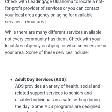
Check with LeadingAge Oklahoma to locate a not-
for-profit provider of services or you can contact
your local area agency on aging for available
services in your area.
While there are many different services available,
not every community has them. Check with your
local Area Agency on Aging for what services are in
your area. Some of these services include:
Adult Day Services (ADS)
:
ADS provides a variety of health, social and
related support services to seniors and
disabled individuals in a safe setting during
the day. Some ADS programs are designed